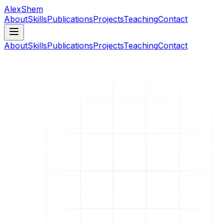
AlexShem
About
Skills
Publications
Projects
Teaching
Contact
About
Skills
Publications
Projects
Teaching
Contact