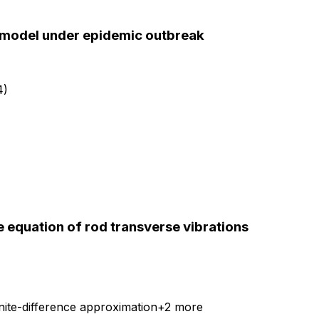
R model under epidemic outbreak
4)
e equation of rod transverse vibrations
nite-difference approximation
+
2
more