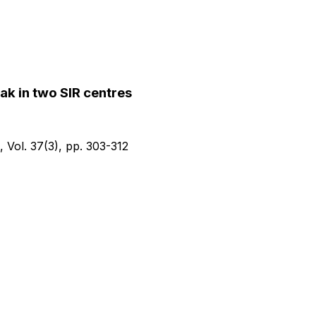
k in two SIR centres
, Vol.
37(3)
, pp.
303-312