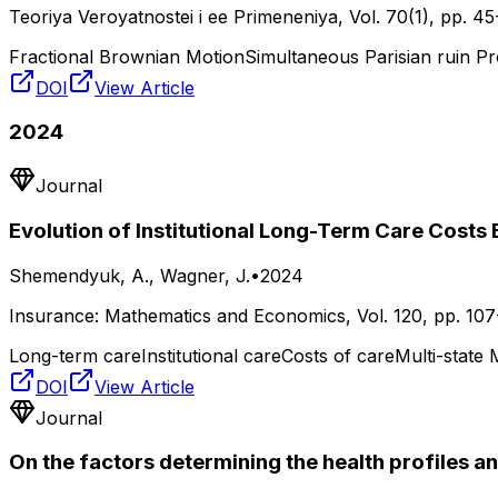
Teoriya Veroyatnostei i ee Primeneniya
, Vol.
70(1)
, pp.
45
Fractional Brownian Motion
Simultaneous Parisian ruin Pr
DOI
View Article
2024
Journal
Evolution of Institutional Long-Term Care Costs
Shemendyuk, A., Wagner, J.
•
2024
Insurance: Mathematics and Economics
, Vol.
120
, pp.
107
Long-term care
Institutional care
Costs of care
Multi-state
DOI
View Article
Journal
On the factors determining the health profiles an