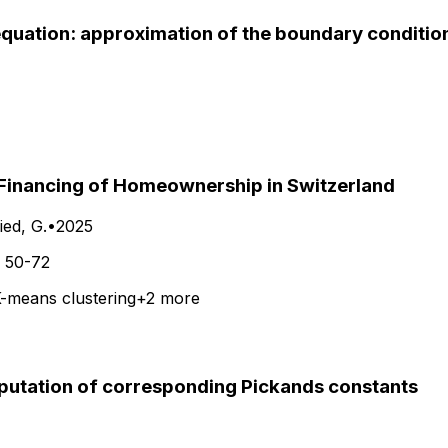
quation: approximation of the boundary conditio
e Financing of Homeownership in Switzerland
ed, G.
•
2025
.
50-72
-means clustering
+
2
more
putation of corresponding Pickands constants