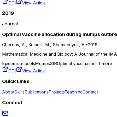
DOI
View Article
2019
Journal
Optimal vaccine allocation during mumps outbrea
Chernov, A., Kelbert, M., Shemendyuk, A.
•
2019
Mathematical Medicine and Biology: A Journal of the IMA
Epidemic models
Mumps
SIR
Optimal vaccination
+
1
more
DOI
View Article
Quick Links
About
Skills
Publications
Projects
Teaching
Contact
Connect