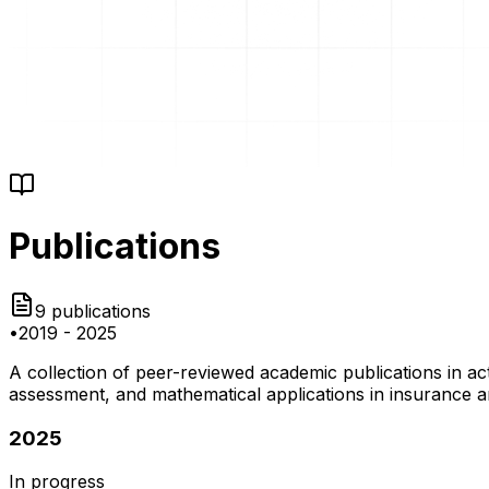
Publications
9
publications
•
2019
-
2025
A collection of peer-reviewed academic publications in a
assessment, and mathematical applications in insurance a
2025
In progress