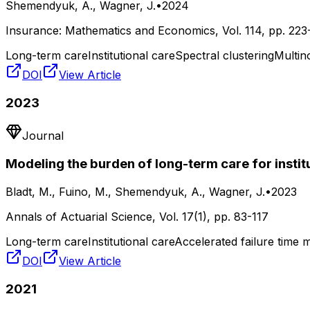
Shemendyuk, A., Wagner, J.
•
2024
Insurance: Mathematics and Economics
, Vol.
114
, pp.
223
Long-term care
Institutional care
Spectral clustering
Multino
DOI
View Article
2023
Journal
Modeling the burden of long-term care for instit
Bladt, M., Fuino, M., Shemendyuk, A., Wagner, J.
•
2023
Annals of Actuarial Science
, Vol.
17(1)
, pp.
83-117
Long-term care
Institutional care
Accelerated failure time 
DOI
View Article
2021