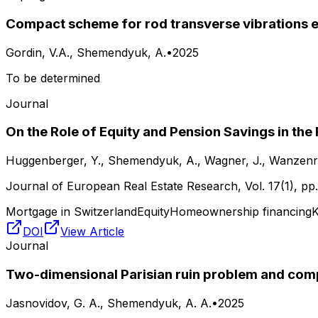
Compact scheme for rod transverse vibrations e
Gordin, V.A., Shemendyuk, A.
•
2025
To be determined
Journal
On the Role of Equity and Pension Savings in th
Huggenberger, Y., Shemendyuk, A., Wagner, J., Wanzenri
Journal of European Real Estate Research
, Vol.
17(1)
, pp
Mortgage in Switzerland
Equity
Homeownership financing
K
DOI
View Article
Journal
Two-dimensional Parisian ruin problem and com
Jasnovidov, G. A., Shemendyuk, A. A.
•
2025