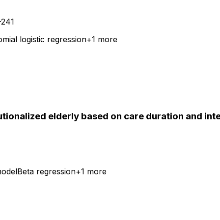
-241
mial logistic regression
+
1
more
utionalized elderly based on care duration and int
model
Beta regression
+
1
more