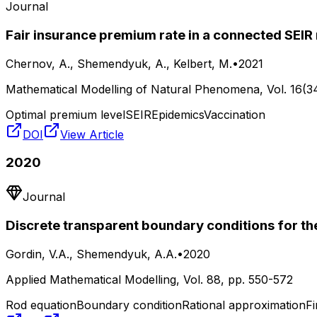
Journal
Fair insurance premium rate in a connected SEI
Chernov, A., Shemendyuk, A., Kelbert, M.
•
2021
Mathematical Modelling of Natural Phenomena
, Vol.
16(3
Optimal premium level
SEIR
Epidemics
Vaccination
DOI
View Article
2020
Journal
Discrete transparent boundary conditions for th
Gordin, V.A., Shemendyuk, A.A.
•
2020
Applied Mathematical Modelling
, Vol.
88
, pp.
550-572
Rod equation
Boundary condition
Rational approximation
Fi