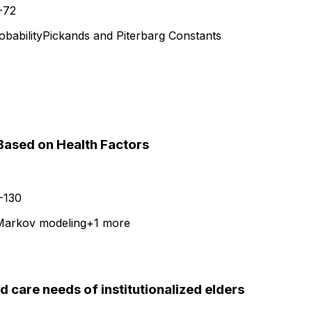
-72
obability
Pickands and Piterbarg Constants
 Based on Health Factors
-130
 Markov modeling
+
1
more
d care needs of institutionalized elders