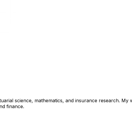
ctuarial science, mathematics, and insurance research. My
nd finance.