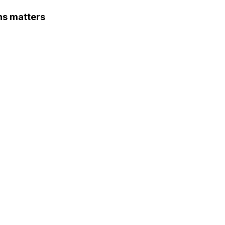
ns matters