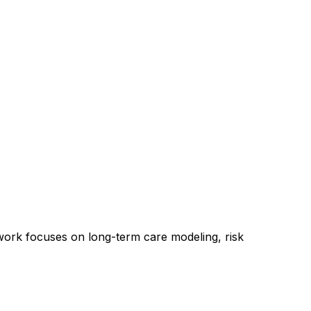
 work focuses on long-term care modeling, risk